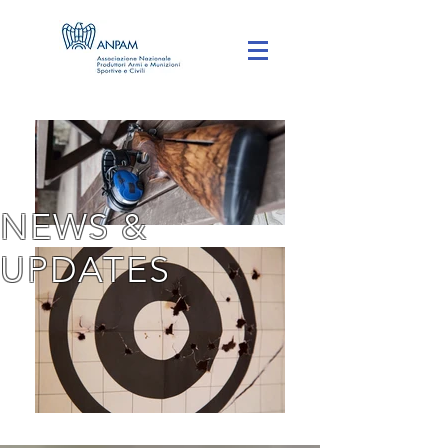
NEWS &
UPDATES